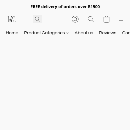
FREE delivery of orders over R1500
Home
Product Categories
About us
Reviews
Con