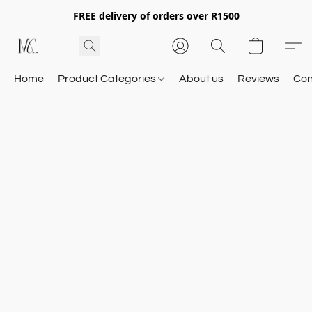
FREE delivery of orders over R1500
Home
Product Categories
About us
Reviews
Con