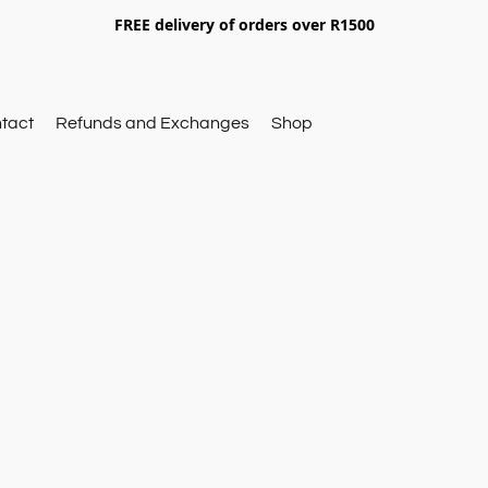
FREE delivery of orders over R1500
tact
Refunds and Exchanges
Shop