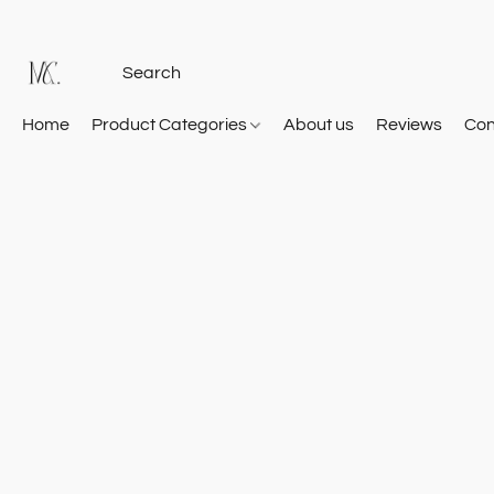
Home
Product Categories
About us
Reviews
Con