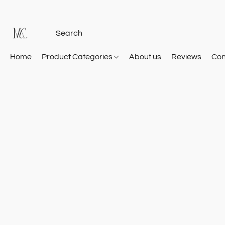
Home
Product Categories
About us
Reviews
Con