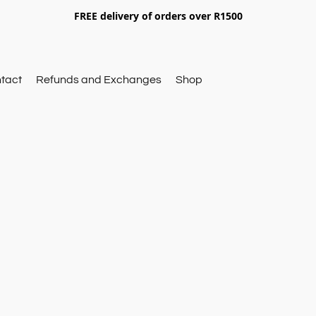
FREE delivery of orders over R1500
tact
Refunds and Exchanges
Shop