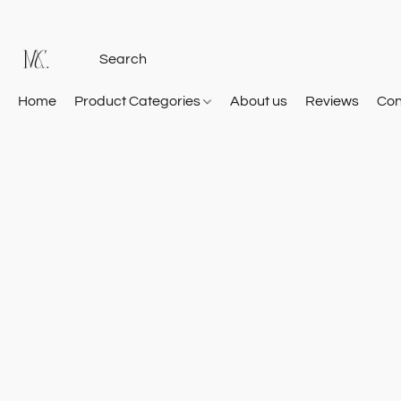
Home
Product Categories
About us
Reviews
Con