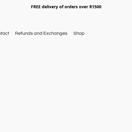
FREE delivery of orders over R1500
tact
Refunds and Exchanges
Shop