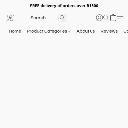
FREE delivery of orders over R1500
Home
Product Categories
About us
Reviews
C