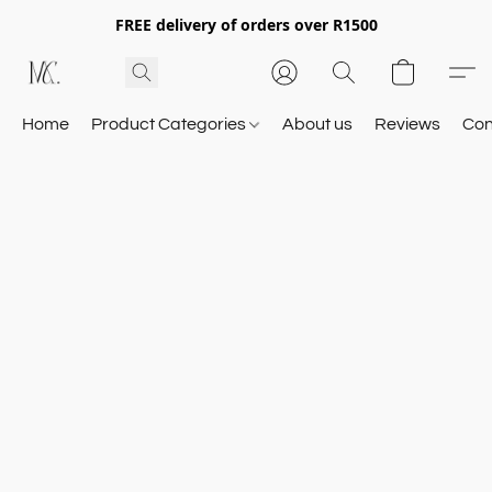
FREE delivery of orders over R1500
Home
Product Categories
About us
Reviews
Con