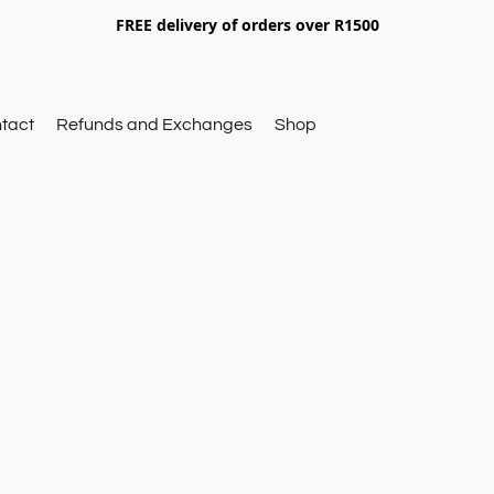
FREE delivery of orders over R1500
tact
Refunds and Exchanges
Shop