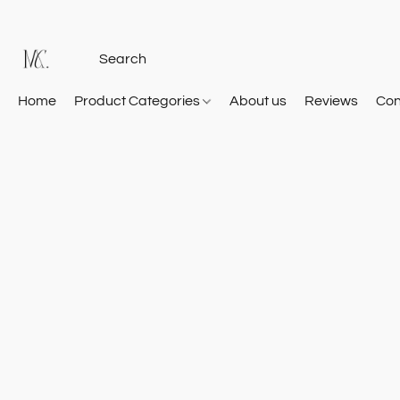
Home
Product Categories
About us
Reviews
Con