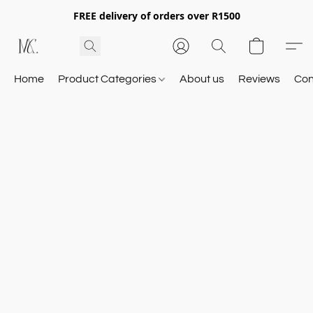
FREE delivery of orders over R1500
Home
Product Categories
About us
Reviews
Con