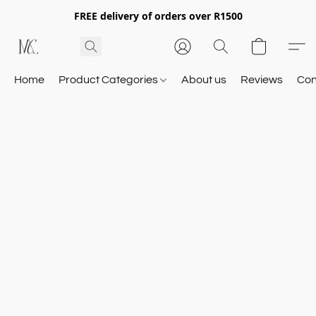
FREE delivery of orders over R1500
Home
Product Categories
About us
Reviews
Con