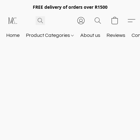
FREE delivery of orders over R1500
Home
Product Categories
About us
Reviews
Con