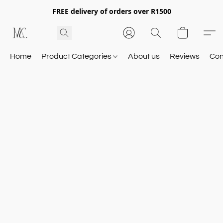
FREE delivery of orders over R1500
Home
Product Categories
About us
Reviews
Con