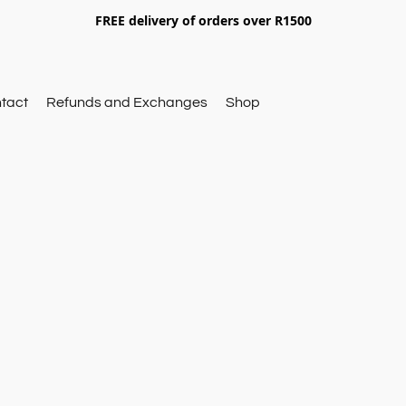
FREE delivery of orders over R1500
tact
Refunds and Exchanges
Shop