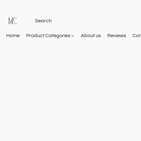
Home
Product Categories
About us
Reviews
Con