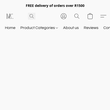
FREE delivery of orders over R1500
Home
Product Categories
About us
Reviews
Con