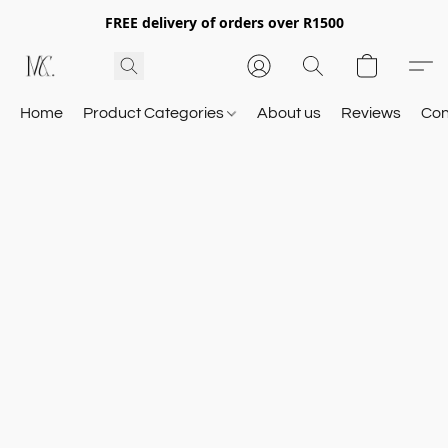
FREE delivery of orders over R1500
Home
Product Categories
About us
Reviews
Con