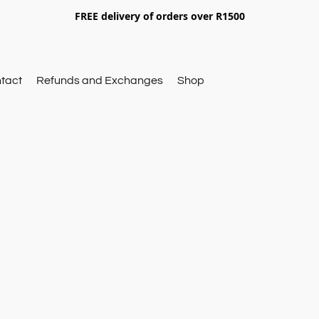
FREE delivery of orders over R1500
tact
Refunds and Exchanges
Shop