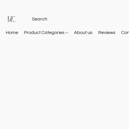
Home
Product Categories
About us
Reviews
Con