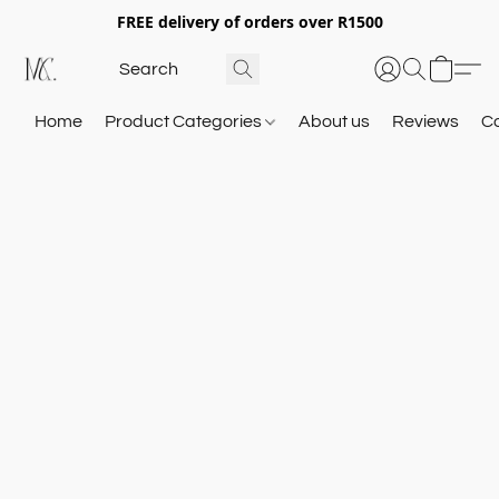
FREE delivery of orders over R1500
Home
Product Categories
About us
Reviews
C