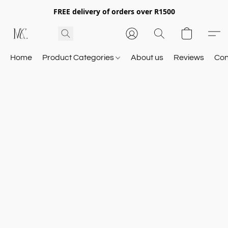
FREE delivery of orders over R1500
Home
Product Categories
About us
Reviews
Con