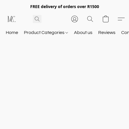
FREE delivery of orders over R1500
Home
Product Categories
About us
Reviews
Con