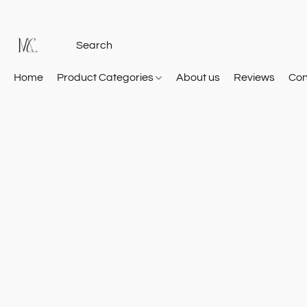
Home
Product Categories
About us
Reviews
Con