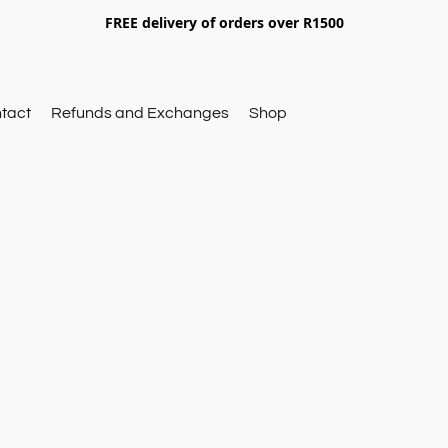
FREE delivery of orders over R1500
tact
Refunds and Exchanges
Shop