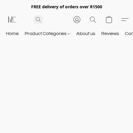
FREE delivery of orders over R1500
Home
Product Categories
About us
Reviews
Con