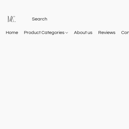
Home
Product Categories
About us
Reviews
Con