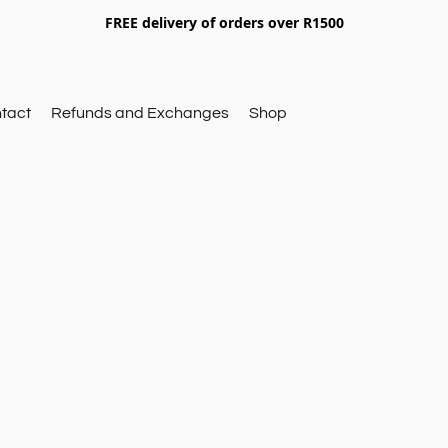
FREE delivery of orders over R1500
tact
Refunds and Exchanges
Shop