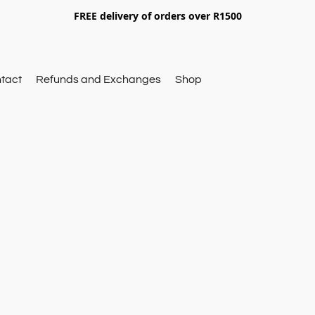
FREE delivery of orders over R1500
tact
Refunds and Exchanges
Shop