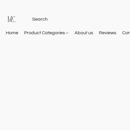
Home
Product Categories
About us
Reviews
Con