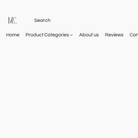
Home
Product Categories
About us
Reviews
Con