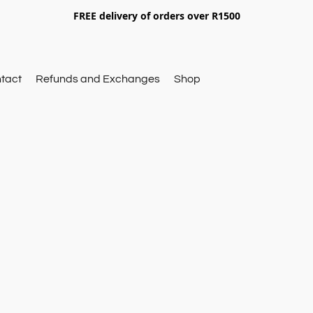
FREE delivery of orders over R1500
tact
Refunds and Exchanges
Shop