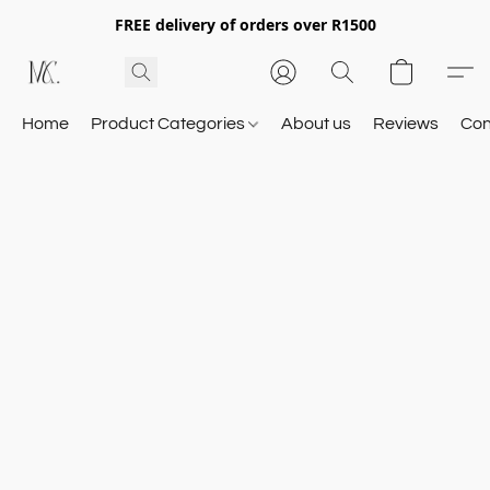
FREE delivery of orders over R1500
Home
Product Categories
About us
Reviews
Con