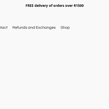
FREE delivery of orders over R1500
tact
Refunds and Exchanges
Shop