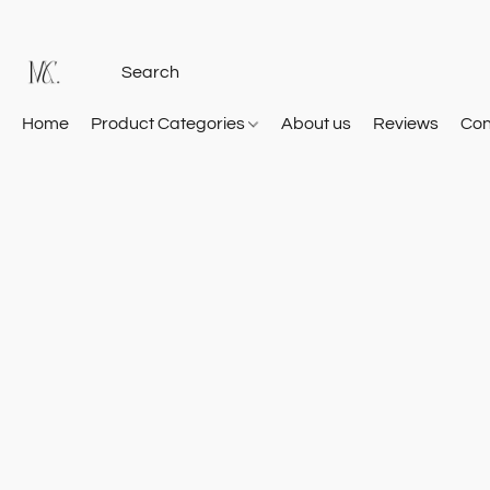
Home
Product Categories
About us
Reviews
Con