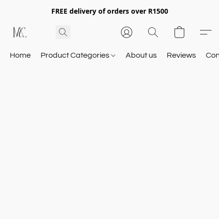
FREE delivery of orders over R1500
Home
Product Categories
About us
Reviews
Con