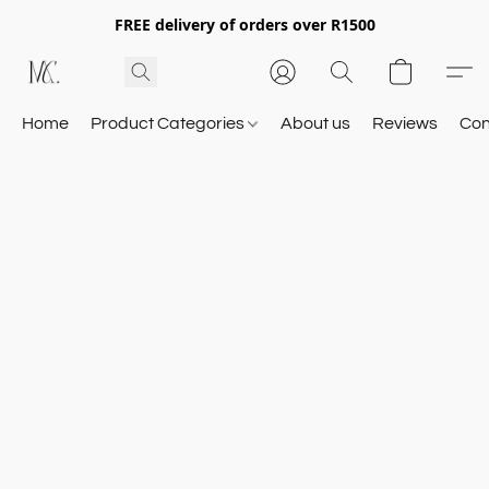
FREE delivery of orders over R1500
Home
Product Categories
About us
Reviews
Con