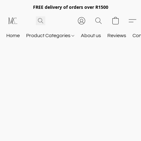
FREE delivery of orders over R1500
Home
Product Categories
About us
Reviews
Con