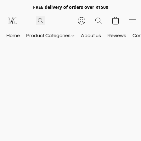
FREE delivery of orders over R1500
Home
Product Categories
About us
Reviews
Con