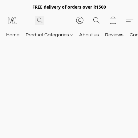
FREE delivery of orders over R1500
Home
Product Categories
About us
Reviews
Con